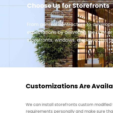
Choose Us for Storefronts
From general contractors to develope
expectations by delivering the right 
storefronts, windows, display cases an
Customizations Are Availa
We can install storefronts custom modified t
requirements personally and make sure that