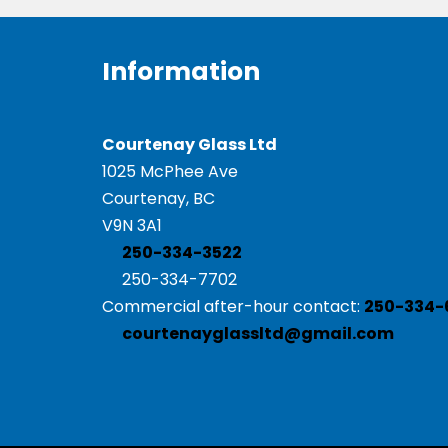
Information
Courtenay Glass Ltd
1025 McPhee Ave
Courtenay, BC
V9N 3A1
250-334-3522
250-334-7702
Commercial after-hour contact:
250-334-
courtenayglassltd@gmail.com