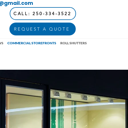
d@gmail.com
CALL: 250-334-3522
REQUEST A QUOTE
WS
COMMERCIAL STOREFRONTS
ROLL SHUTTERS