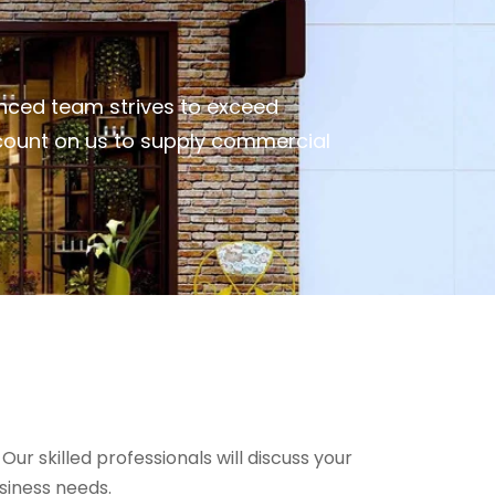
nced team strives to exceed
 count on us to supply commercial
r skilled professionals will discuss your
siness needs.