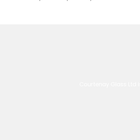
Courtenay Glass Ltd i