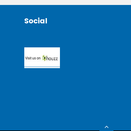
Social