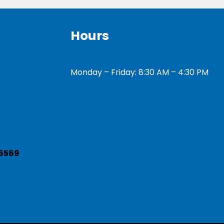
Hours
Monday – Friday: 8:30 AM – 4:30 PM
6569