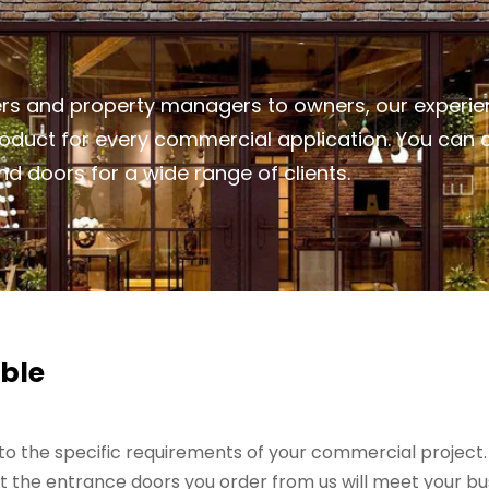
rs and property managers to owners, our experie
product for every commercial application. You can
d doors for a wide range of clients.
ble
o the specific requirements of your commercial project. Ou
 the entrance doors you order from us will meet your bu