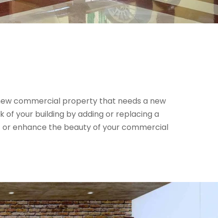
 new commercial property that needs a new
k of your building by adding or replacing a
ift or enhance the beauty of your commercial