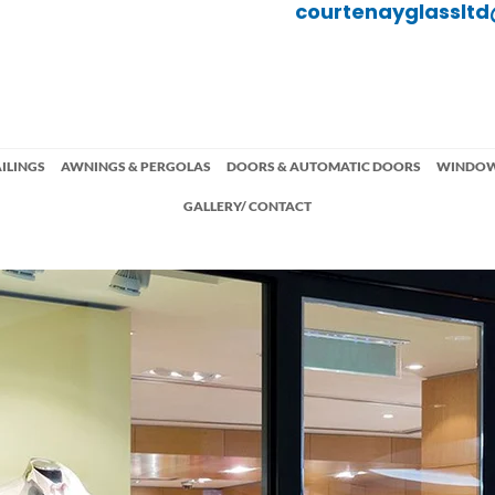
courtenayglasslt
ILINGS
AWNINGS & PERGOLAS
DOORS & AUTOMATIC DOORS
WINDO
GALLERY/ CONTACT