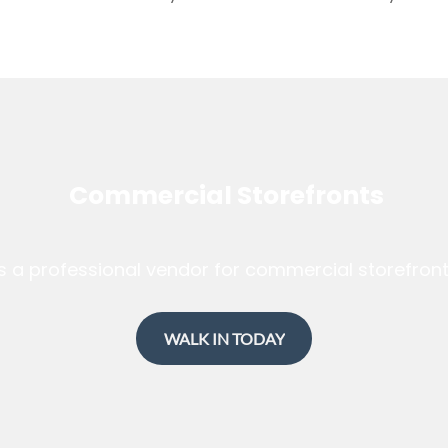
Commercial Storefronts
s a professional vendor for commercial storefron
WALK IN TODAY