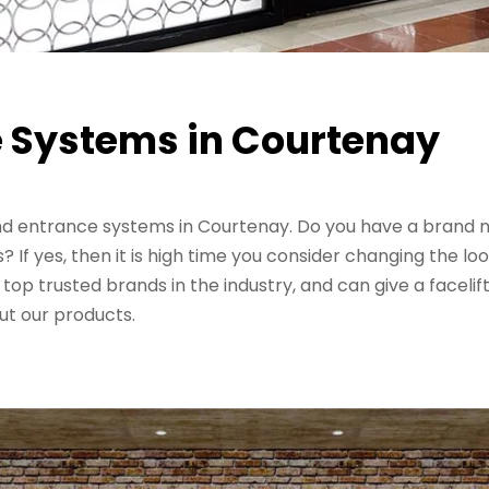
 Systems in Courtenay
and entrance systems in Courtenay. Do you have a brand
f yes, then it is high time you consider changing the loo
top trusted brands in the industry, and can give a facel
t our products.