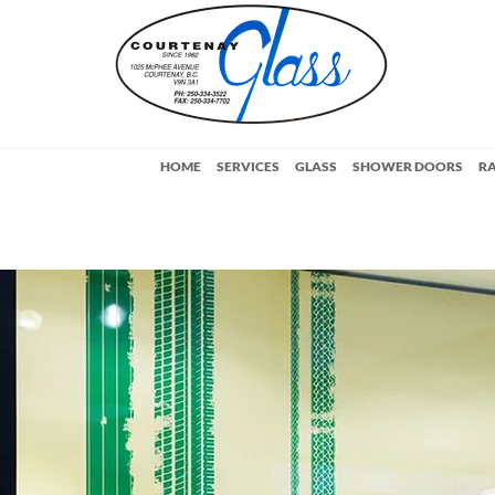
HOME
SERVICES
GLASS
SHOWER DOORS
RA