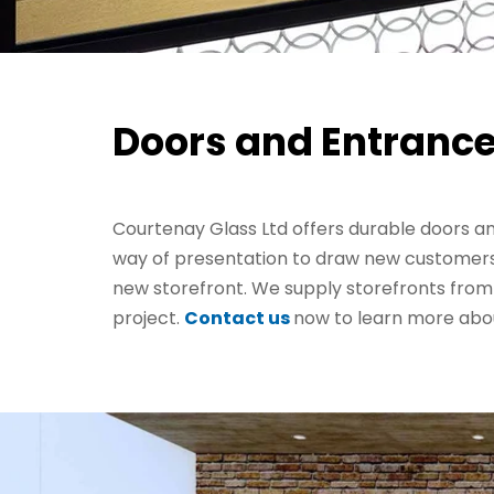
Doors and Entrance
Courtenay Glass Ltd offers durable doors 
way of presentation to draw new customers? I
new storefront. We supply storefronts from 
project.
Contact us
now to learn more abou