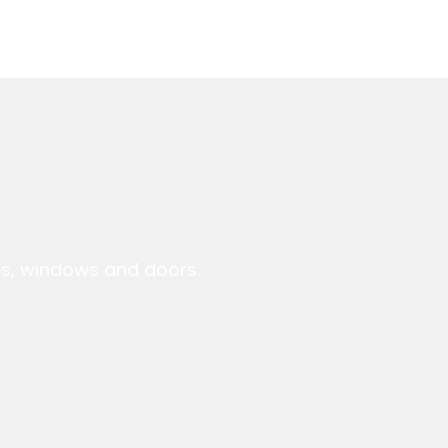
ts, windows and doors.